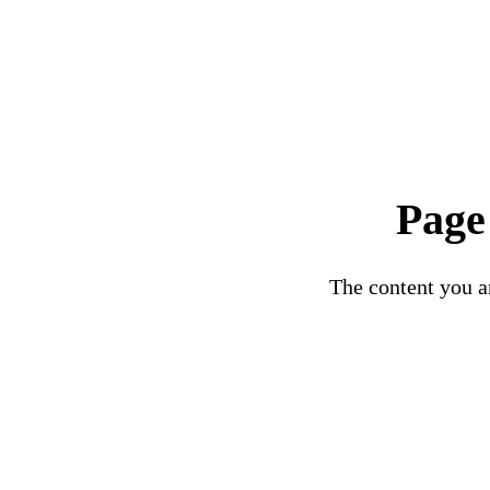
Page
The content you ar